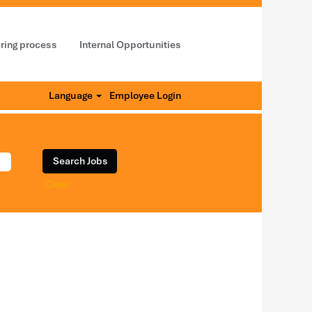
iring process
Internal Opportunities
Language
Employee Login
Clear