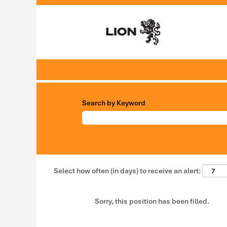
Search by Keyword
Select how often (in days) to receive an alert:
Sorry, this position has been filled.