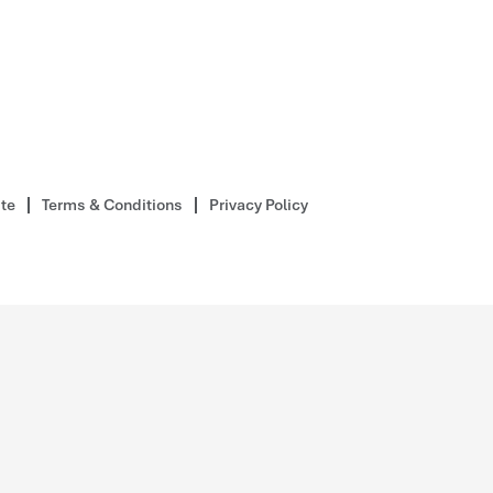
ite
Terms & Conditions
Privacy Policy