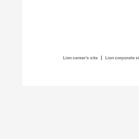
Lion career's site
Lion corporate s