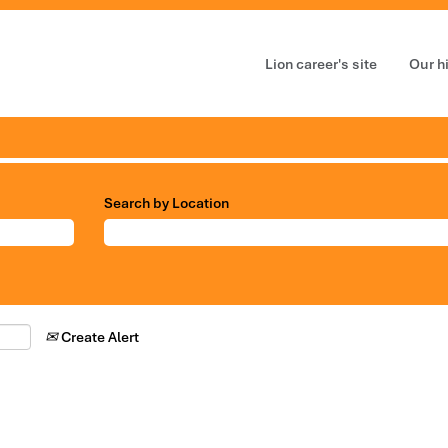
Lion career's site
Our h
Search by Location
Create Alert