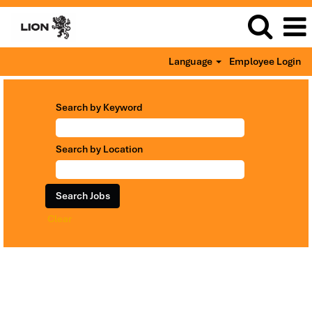
Language
Employee Login
Search by Keyword
Search by Location
Clear