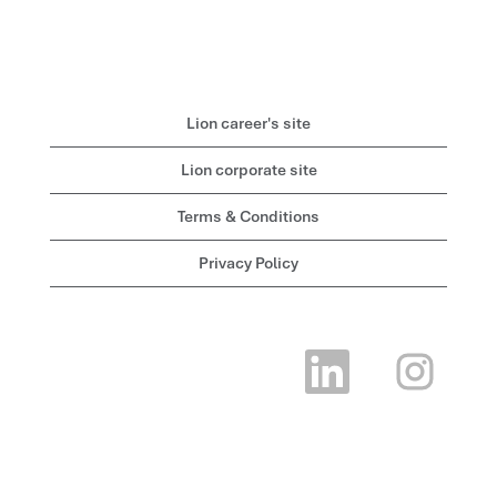
Lion career's site
Lion corporate site
Terms & Conditions
Privacy Policy
O
O
p
p
e
e
n
n
s
s
i
i
n
n
a
a
n
n