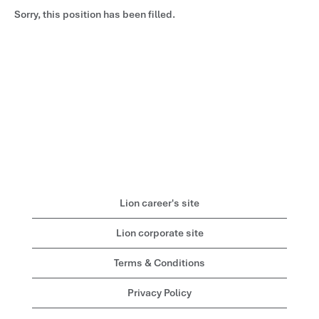
Sorry, this position has been filled.
Lion career's site
Lion corporate site
Terms & Conditions
Privacy Policy