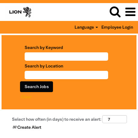
Language
Employee Login
Search by Keyword
Search by Location
Clear
Select how often (in days) to receive an alert:
Create Alert