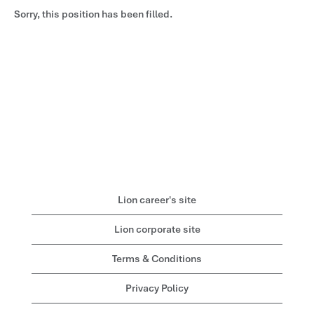
Sorry, this position has been filled.
Lion career's site
Lion corporate site
Terms & Conditions
Privacy Policy