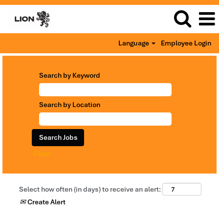
Language
Employee Login
Search by Keyword
Search by Location
Clear
Select how often (in days) to receive an alert:
Create Alert