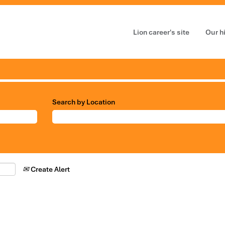
Lion career's site
Our h
Search by Location
Create Alert