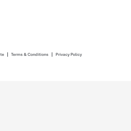
ite
Terms & Conditions
Privacy Policy