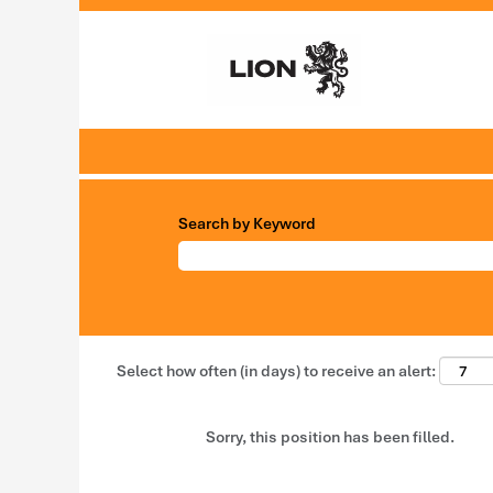
Search by Keyword
Select how often (in days) to receive an alert:
Sorry, this position has been filled.