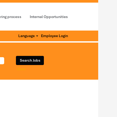
iring process
Internal Opportunities
Language
Employee Login
Clear