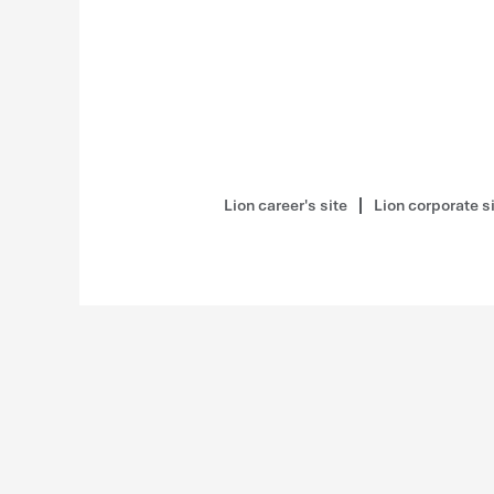
Lion career's site
Lion corporate s