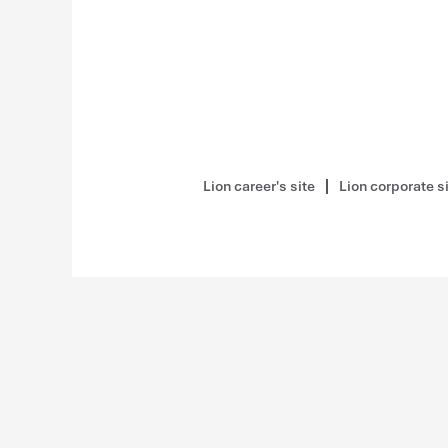
Lion career's site
Lion corporate s