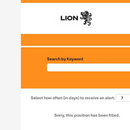
Search by Keyword
Select how often (in days) to receive an alert:
Sorry, this position has been filled.