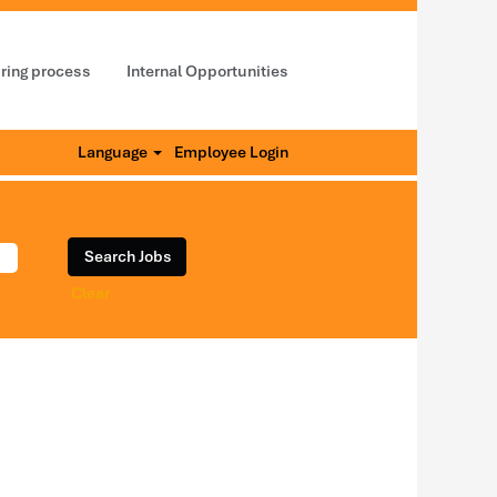
iring process
Internal Opportunities
Language
Employee Login
Clear