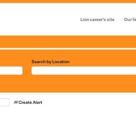
Lion career's site
Our h
Search by Location
Create Alert