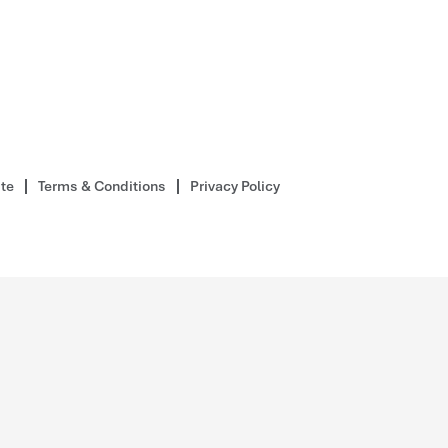
ite
Terms & Conditions
Privacy Policy