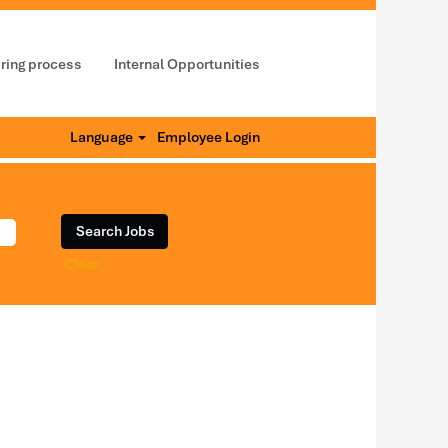
iring process
Internal Opportunities
Language
Employee Login
Clear