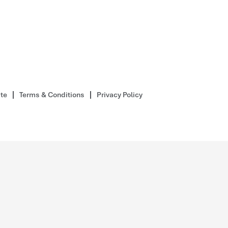
ite
Terms & Conditions
Privacy Policy