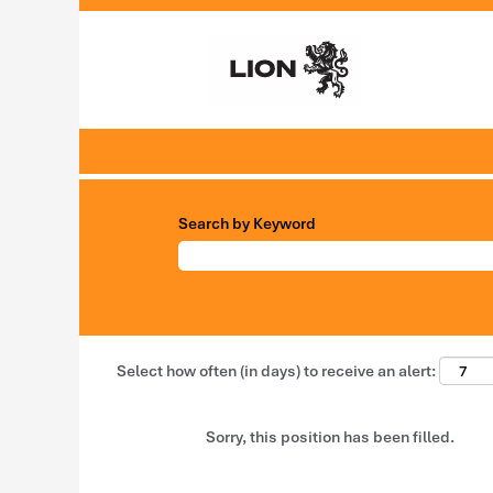
Search by Keyword
Select how often (in days) to receive an alert:
Sorry, this position has been filled.