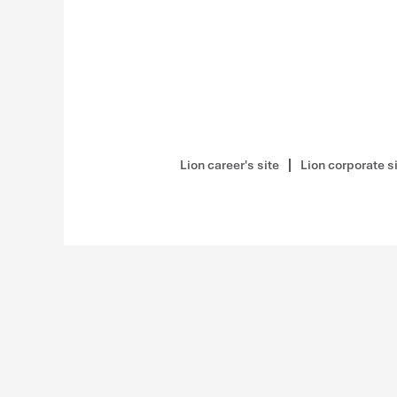
Lion career's site
Lion corporate s