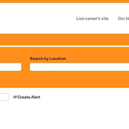
Lion career's site
Our h
Search by Location
Create Alert