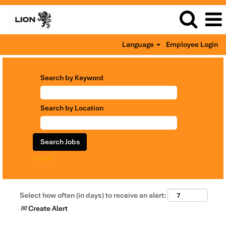
Language
Employee Login
Search by Keyword
Search by Location
Clear
Select how often (in days) to receive an alert:
Create Alert