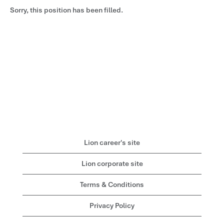
Sorry, this position has been filled.
Lion career's site
Lion corporate site
Terms & Conditions
Privacy Policy