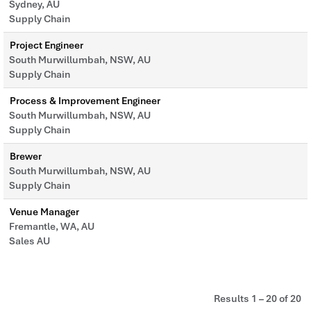
Sydney, AU
Supply Chain
Project Engineer
South Murwillumbah, NSW, AU
Supply Chain
Process & Improvement Engineer
South Murwillumbah, NSW, AU
Supply Chain
Brewer
South Murwillumbah, NSW, AU
Supply Chain
Venue Manager
Fremantle, WA, AU
Sales AU
Results
1 – 20
of
20