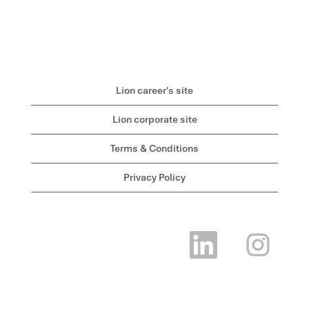
Lion career's site
Lion corporate site
Terms & Conditions
Privacy Policy
O
O
p
p
e
e
n
n
s
s
i
i
n
n
a
a