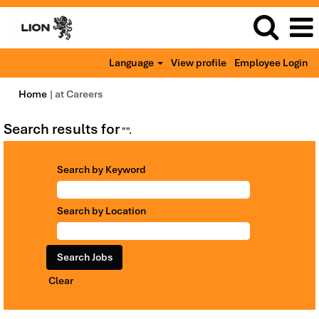
Language
View profile
Employee Login
(current
Home
|
at Careers
page)
Search results for
"".
Search by Keyword
Search by Location
Clear