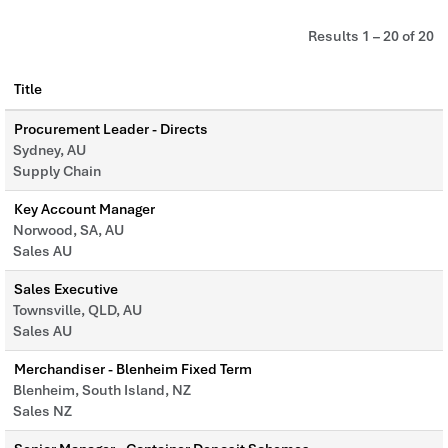
Results
1 – 20
of
20
Title
Procurement Leader - Directs
Sydney, AU
Supply Chain
Key Account Manager
Norwood, SA, AU
Sales AU
Sales Executive
Townsville, QLD, AU
Sales AU
Merchandiser - Blenheim Fixed Term
Blenheim, South Island, NZ
Sales NZ