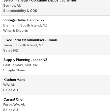
Senior Manager - Container Deposit Schemes
Sydney, AU
Sustainability & CDS
Vintage Cellar Hand 2027
Blenheim, South Island, NZ
Wine & Exports
Fixed Term Merchandiser - Timaru
Timaru, South Island, NZ
Sales NZ
Supply Planning Leader NZ
East Tamaki, AUK, NZ
Supply Chain
Kitchen Hand
WA, AU
Sales AU
Casual Chef
Perth, WA, AU
Sales AU