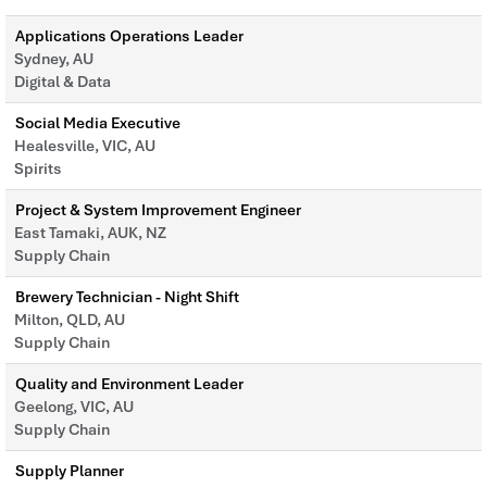
Applications Operations Leader
Sydney, AU
Digital & Data
Social Media Executive
Healesville, VIC, AU
Spirits
Project & System Improvement Engineer
East Tamaki, AUK, NZ
Supply Chain
Brewery Technician - Night Shift
Milton, QLD, AU
Supply Chain
Quality and Environment Leader
Geelong, VIC, AU
Supply Chain
Supply Planner